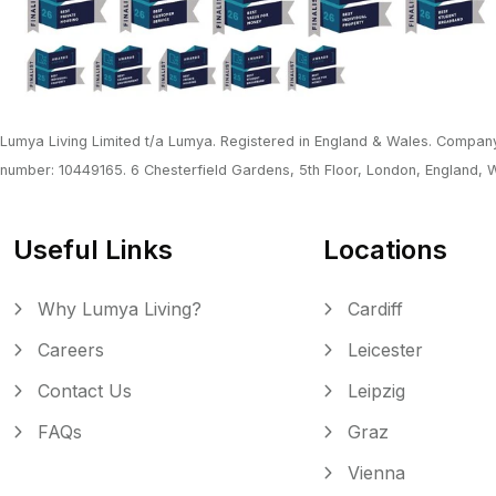
Lumya Living Limited t/a Lumya. Registered in England & Wales. Company
number: 10449165. 6 Chesterfield Gardens, 5th Floor, London, England,
Useful Links
Locations
Why Lumya Living?
Cardiff
Careers
Leicester
Contact Us
Leipzig
FAQs
Graz
Vienna