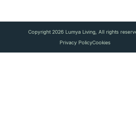
Copyright 2026 Lumya Living, All rights reserv
Privacy Policy
Cookies