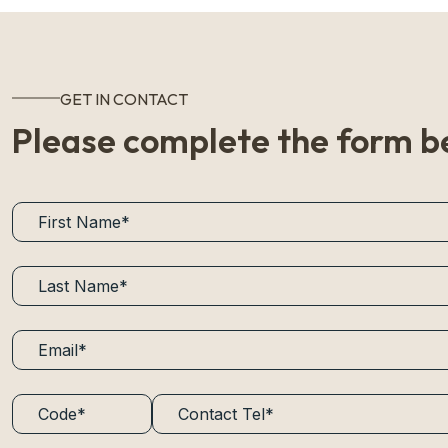
GET IN CONTACT
Please complete the form b