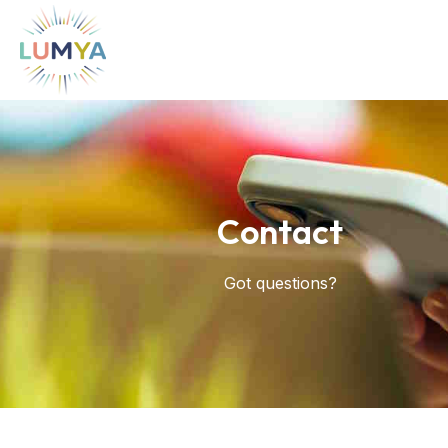
Contact
Got questions?