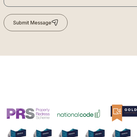
Submit Message