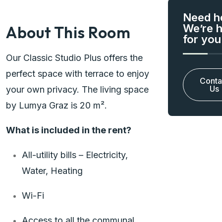
Need h
We’re 
About This Room
for you
Our Classic Studio Plus offers the
perfect space with terrace to enjoy
Conta
Us
your own privacy. The living space
by Lumya Graz is 20 m².
What is included in the rent?
All-utility bills – Electricity,
Water, Heating
Wi-Fi
Access to all the communal