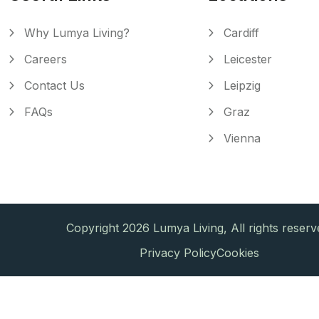
Why Lumya Living?
Cardiff
Careers
Leicester
Contact Us
Leipzig
FAQs
Graz
Vienna
Copyright 2026 Lumya Living, All rights reserv
Privacy Policy
Cookies