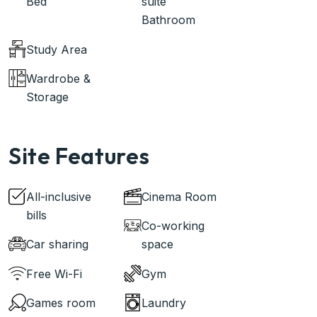
Bed
suite
Bathroom
Study Area
Wardrobe &
Storage
Site Features
All-inclusive
Cinema Room
bills
Co-working
Car sharing
space
Free Wi-Fi
Gym
Games room
Laundry