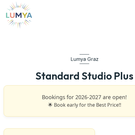
Lumya Graz
Standard Studio Plus
Bookings for 2026-2027 are open!
🌟 Book early for the Best Price!!