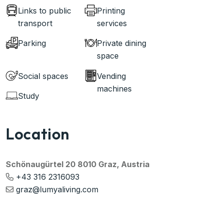
Links to public
Printing
transport
services
Parking
Private dining
space
Social spaces
Vending
machines
Study
Location
Schönaugürtel 20 8010 Graz, Austria
+43 316 2316093
graz@lumyaliving.com