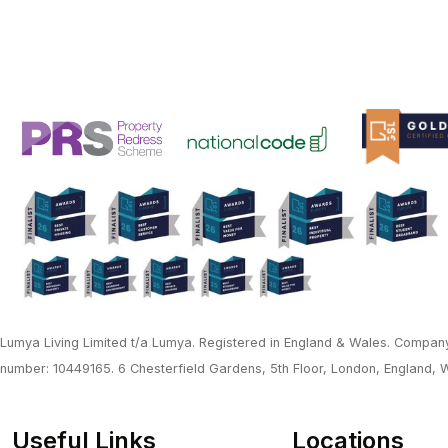
Lumya Living Limited t/a Lumya. Registered in England & Wales. Company
number: 10449165. 6 Chesterfield Gardens, 5th Floor, London, England,
Useful Links
Locations