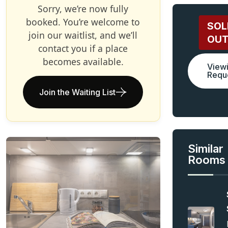
Sorry, we’re now fully
booked. You’re welcome to
SOL
join our waitlist, and we’ll
OU
contact you if a place
becomes available.
View
Requ
Join the Waiting List
Similar
Rooms