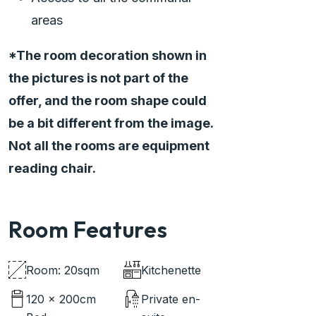
areas
*The room decoration shown in
the pictures is not part of the
offer, and the room shape could
be a bit different from the image.
Not all the rooms are equipment
reading chair.
Room Features
Room: 20sqm
Kitchenette
120 x 200cm
Private en-