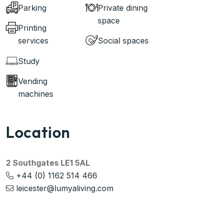
Parking
Private dining
space
Printing
services
Social spaces
Study
Vending
machines
Location
2 Southgates LE1 5AL
+44 (0) 1162 514 466
leicester@lumyaliving.com