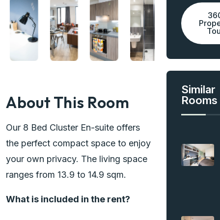
36
Prope
Tou
Similar
About This Room
Rooms
Our 8 Bed Cluster En-suite offers
the perfect compact space to enjoy
your own privacy. The living space
ranges from 13.9 to 14.9 sqm.
What is included in the rent?