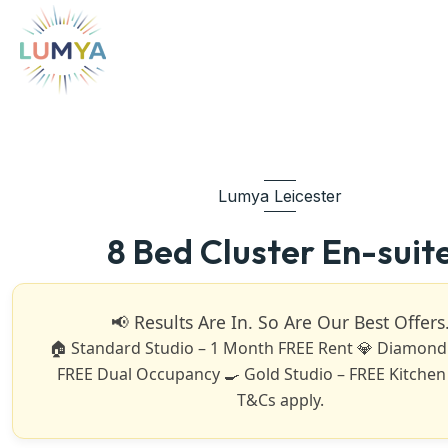
Lumya Leicester
8 Bed Cluster En-suit
📢 Results Are In. So Are Our Best Offers
🏠 Standard Studio – 1 Month FREE Rent 💎 Diamond 
FREE Dual Occupancy 🍳 Gold Studio – FREE Kitchen
T&Cs apply.