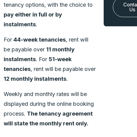
tenancy options, with the choice to
Conta
Us
pay either in full or by
instalments
.
For
44-week tenancies
, rent will
be payable over
11 monthly
instalments
. For
51-week
tenancies
, rent will be payable over
12 monthly instalments
.
Weekly and monthly rates will be
displayed during the online booking
process.
The tenancy agreement
will state the monthly rent only.