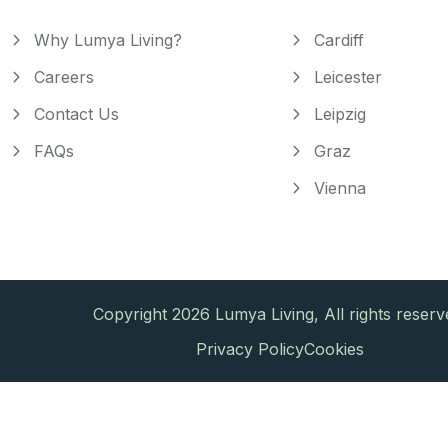
Why Lumya Living?
Cardiff
Careers
Leicester
Contact Us
Leipzig
FAQs
Graz
Vienna
Copyright 2026 Lumya Living, All rights reserv
Privacy Policy
Cookies