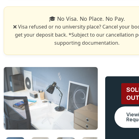
🎓 No Visa. No Place. No Pay.
❌ Visa refused or no university place? Cancel your b
get your deposit back. *Subject to our cancellation p
supporting documentation.
SOL
OU
View
Requ