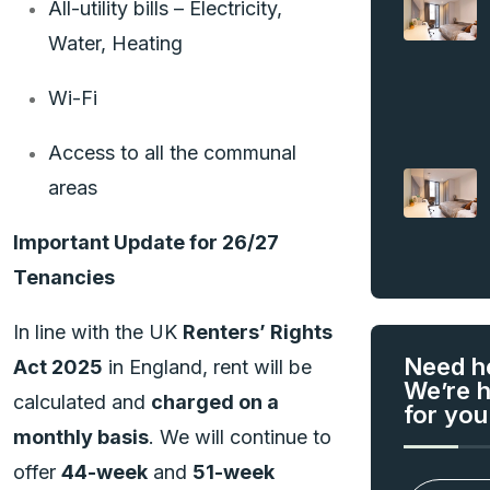
All-utility bills – Electricity,
Water, Heating
Wi-Fi
Access to all the communal
areas
Important Update for 26/27
Tenancies
In line with the UK
Renters’ Rights
Need h
Act 2025
in England, rent will be
We’re 
calculated and
charged on a
for you
monthly basis
. We will continue to
offer
44-week
and
51-week