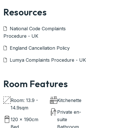
Resources
National Code Complaints
Procedure - UK
England Cancellation Policy
Lumya Complaints Procedure - UK
Room Features
Room: 13.9 -
Kitchenette
14.9sqm
Private en-
120 x 190cm
suite
Bed
Bathroom