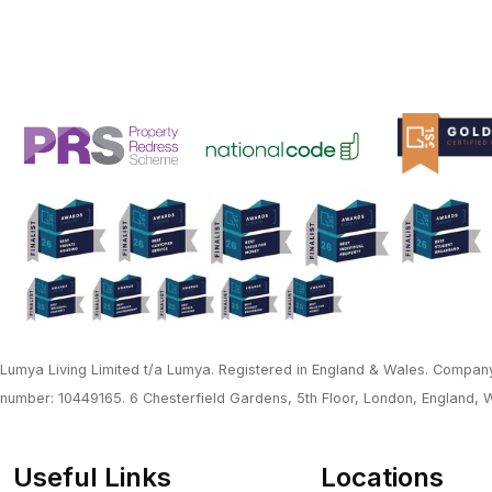
Lumya Living Limited t/a Lumya. Registered in England & Wales. Company
number: 10449165. 6 Chesterfield Gardens, 5th Floor, London, England,
Useful Links
Locations