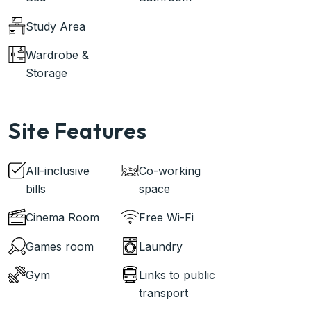
Study Area
Wardrobe &
Storage
Site Features
All-inclusive
Co-working
bills
space
Cinema Room
Free Wi-Fi
Games room
Laundry
Gym
Links to public
transport