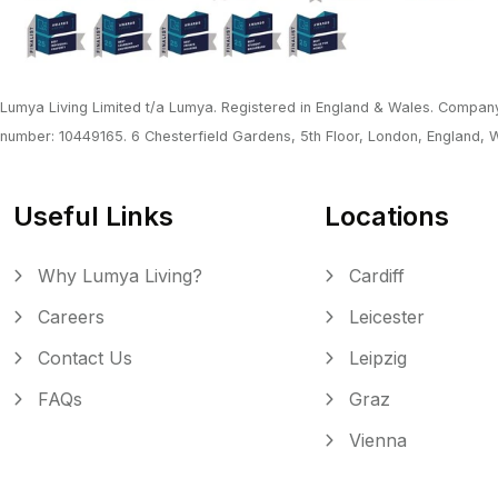
Lumya Living Limited t/a Lumya. Registered in England & Wales. Company
number: 10449165. 6 Chesterfield Gardens, 5th Floor, London, England,
Useful Links
Locations
Why Lumya Living?
Cardiff
Careers
Leicester
Contact Us
Leipzig
FAQs
Graz
Vienna