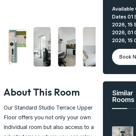
Available
Dates 01 
2026, 15 
2026, 01 
2026, 15 
Book 
About This Room
Similar
Rooms
Our Standard Studio Terrace Upper
Floor offers you not only your own
individual room but also access to a