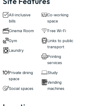
Site Features
All-inclusive
Co-working
bills
space
Cinema Room
Free Wi-Fi
Gym
Links to public
transport
Laundry
Printing
services
Private dining
Study
space
Vending
Social spaces
machines