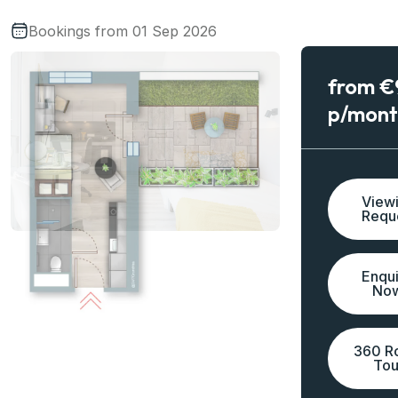
Bookings from 01 Sep 2026
from 
p/mont
View
Requ
Enqu
No
360 R
Tou