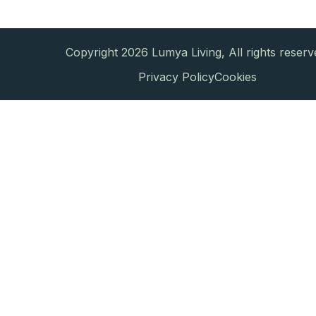
Copyright 2026 Lumya Living, All rights reserv
Privacy Policy
Cookies