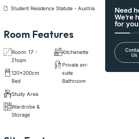
Student Residence Statute - Austria
Need h
We’re 
for you
Room Features
Conta
Room: 17 -
Kitchenette
Us
21sqm
Private en-
120x200cm
suite
Bed
Bathroom
Study Area
Wardrobe &
Storage