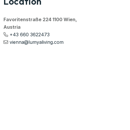
Location
Favoritenstraße 224 1100 Wien,
Austria
+43 660 3622473
vienna@lumyaliving.com