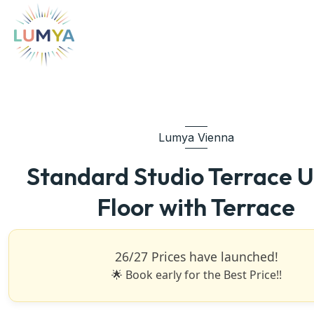
Lumya Vienna
Standard Studio Terrace 
Floor with Terrace
26/27 Prices have launched!
🌟 Book early for the Best Price!!