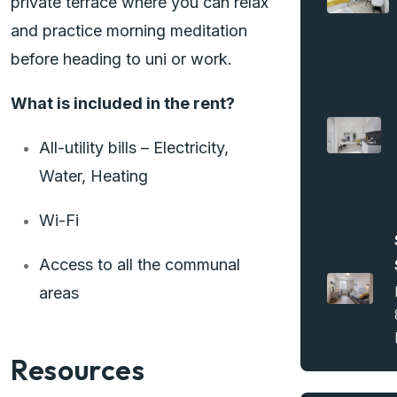
private terrace where you can relax
and practice morning meditation
before heading to uni or work.
What is included in the rent?
All-utility bills – Electricity,
Water, Heating
Wi-Fi
Access to all the communal
areas
Resources