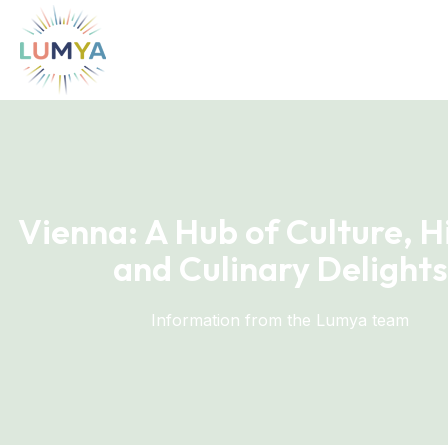
Vienna: A Hub of Culture, H
and Culinary Delights
Information from the Lumya team