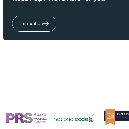
Contact Us