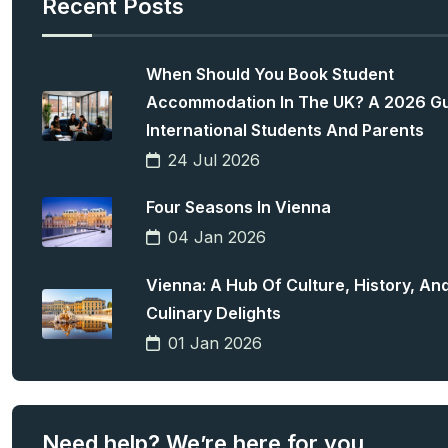
Recent Posts
When Should You Book Student
Accommodation In The UK? A 2026 Gu
International Students And Parents
24 Jul 2026
Four Seasons In Vienna
04 Jan 2026
Vienna: A Hub Of Culture, History, An
Culinary Delights
01 Jan 2026
Need help? We’re here for you