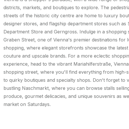
districts, markets, and boutiques to explore. The pedestri
streets of the historic city centre are home to luxury bou
designer stores, and flagship department stores such as S
Department Store and Gerngross. Indulge in a shopping 
Graben Street, one of Vienna's premier destinations for 
shopping, where elegant storefronts showcase the latest
couture and upscale brands. For a more eclectic shoppi
experience, head to the vibrant Mariahilferstraße, Vienna
shopping street, where you'll find everything from high-s
to quirky boutiques and specialty shops. Don't forget to vi
bustling Naschmarkt, where you can browse stalls sellin
produce, gourmet delicacies, and unique souvenirs as wel
market on Saturdays.