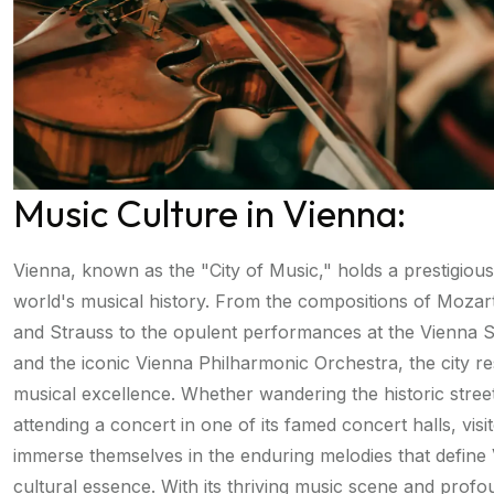
Music Culture in Vienna:
Vienna, known as the "City of Music," holds a prestigious
world's musical history. From the compositions of Mozar
and Strauss to the opulent performances at the Vienna 
and the iconic Vienna Philharmonic Orchestra, the city r
musical excellence. Whether wandering the historic stree
attending a concert in one of its famed concert halls, visi
immerse themselves in the enduring melodies that define
cultural essence. With its thriving music scene and prof