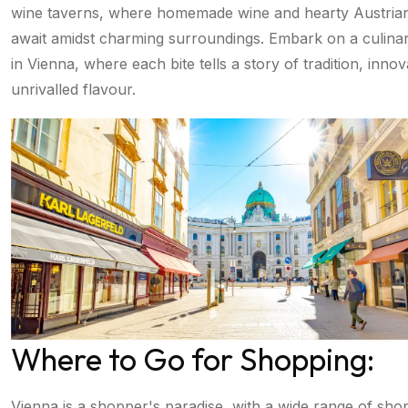
wine taverns, where homemade wine and hearty Austrian 
await amidst charming surroundings. Embark on a culina
in Vienna, where each bite tells a story of tradition, inno
unrivalled flavour.
Where to Go for Shopping:
Vienna is a shopper's paradise, with a wide range of sho