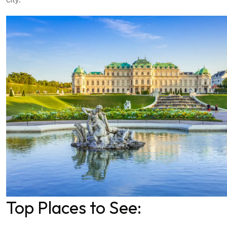
Top Places to See: