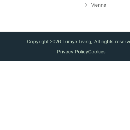
Vienna
Copyright 2026 Lumya Living, All rights reserv
Privacy Policy
Cookies