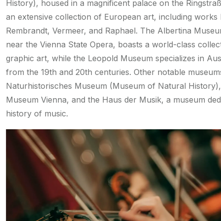
History), housed in a magnificent palace on the Ringstraß
an extensive collection of European art, including works
Rembrandt, Vermeer, and Raphael. The Albertina Museu
near the Vienna State Opera, boasts a world-class collec
graphic art, while the Leopold Museum specializes in Aust
from the 19th and 20th centuries. Other notable museums
Naturhistorisches Museum (Museum of Natural History),
Museum Vienna, and the Haus der Musik, a museum dedi
history of music.