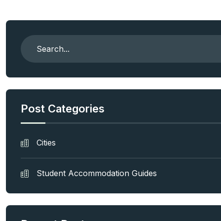
Post Categories
Cities
Student Accommodation Guides