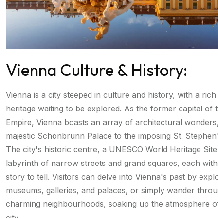
Vienna Culture & History:
Vienna is a city steeped in culture and history, with a rich
heritage waiting to be explored. As the former capital of
Empire, Vienna boasts an array of architectural wonders
majestic Schönbrunn Palace to the imposing St. Stephen'
The city's historic centre, a UNESCO World Heritage Site,
labyrinth of narrow streets and grand squares, each with
story to tell. Visitors can delve into Vienna's past by explo
museums, galleries, and palaces, or simply wander throu
charming neighbourhoods, soaking up the atmosphere of 
city.