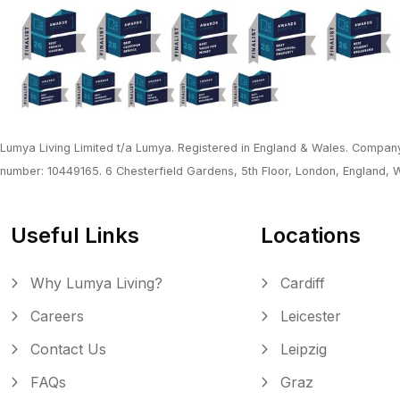
Lumya Living Limited t/a Lumya. Registered in England & Wales. Company
number: 10449165. 6 Chesterfield Gardens, 5th Floor, London, England,
Useful Links
Locations
Why Lumya Living?
Cardiff
Careers
Leicester
Contact Us
Leipzig
FAQs
Graz