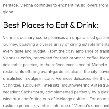
heritage, Vienna continues to enchant music lovers from
globe.
Best Places to Eat & Drink:
Vienna's culinary scene promises an unparalleled gastr
journey, boasting a diverse array of dining establishments
every taste and budget. From the cosy ambiance of tradit
Viennese cafes, renowned for their aromatic coffee blen
delectable pastries, to the refined excellence of Michelin
restaurants offering avant-garde creations, the city leave
unsatisfied. Indulge in iconic Viennese delicacies like the
Schnitzel, succulent Tafelspitz, mouthwatering Apfelstru
decadent Sachertorte, complemented perfectly by a glass
wine or a comforting cup of Melange coffee… For an aut
rustic experience, venture into one of Vienna's cherishe