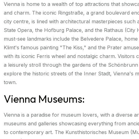
Vienna is home to a wealth of top attractions that showca
and charm. The iconic Ringstraße, a grand boulevard enci
city centre, is lined with architectural masterpieces such
State Opera, the Hofburg Palace, and the Rathaus (City H
must-see landmarks include the Belvedere Palace, home
Klimt's famous painting "The Kiss," and the Prater amus
with its iconic Ferris wheel and nostalgic charm. Visitors 
a leisurely stroll through the gardens of the Schönbrunn
explore the historic streets of the Inner Stadt, Vienna's m
town.
Vienna Museums:
Vienna is a paradise for museum lovers, with a diverse a
museums and galleries showcasing everything from ancien
to contemporary art. The Kunsthistorisches Museum (M