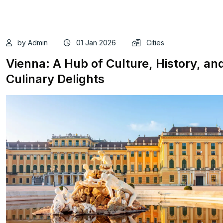
by Admin
01 Jan 2026
Cities
Vienna: A Hub of Culture, History, an
Culinary Delights